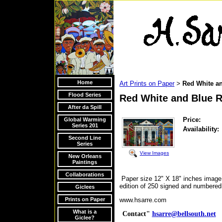
Home
Art Prints on Paper
Red White a
>
Flood Series
Red White and Blue 
After da Spill
Price:
Global Warming
Series 201
Availability:
Second Line
Series
View Images
New Orleans
Paintings
Collaborations
Paper size 12" X 18" inches image 
edition of 250 signed and numbered 
Giclees
Prints on Paper
www.hsarre.com
What is a
Contact"
hsarre@bellsouth.net
V
Giclee?