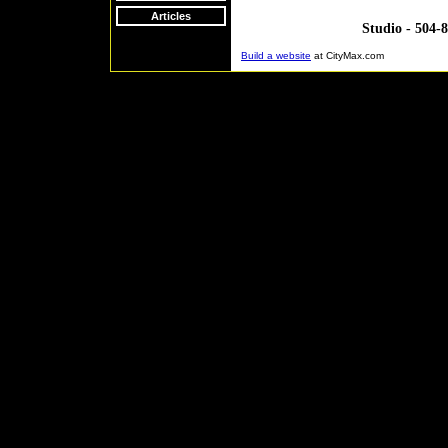
Articles
Studio - 504-
Build a website
at CityMax.com