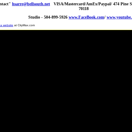
ntact"
hsarre@bellsouth.net
VISA/Mastercard/AmEx/Paypal/ 474 Pine St
70118
Studio - 504-899-5926
www.FaceBook.com
/
www.youtube
 a website
at CityMax.com