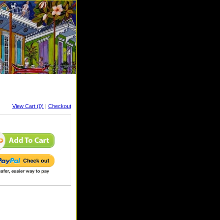
View Cart (0)
|
Checkout