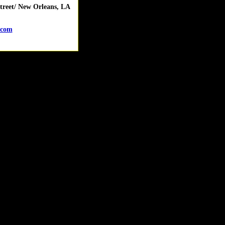
reet/ New Orleans, LA
.com