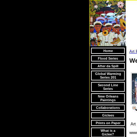
Home
Art 
Flood Series
We
After da Spill
Global Warming
Series 201
Second Line
Series
New Orleans
Paintings
Collaborations
Giclees
Prints on Paper
Art 
What is a
www
Giclee?