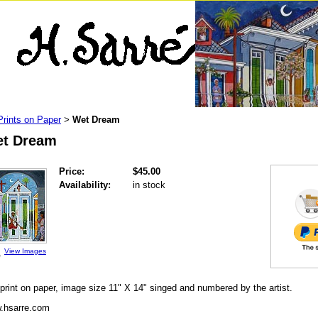
Prints on Paper
Wet Dream
>
t Dream
Price:
$45.00
Availability:
in stock
View Images
print on paper, image size 11" X 14" singed and numbered by the artist.
.hsarre.com