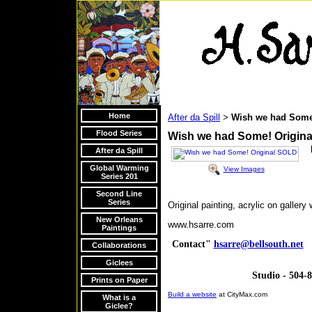
Home
After da Spill
Wish we had Some
>
Flood Series
Wish we had Some! Origin
After da Spill
Global Warming
View Images
Series 201
Second Line
Series
Original painting, acrylic on galler
New Orleans
www.hsarre.com
Paintings
Contact"
hsarre@bellsouth.net
V
Collaborations
Giclees
Studio - 504-
Prints on Paper
Build a website
at CityMax.com
What is a
Giclee?