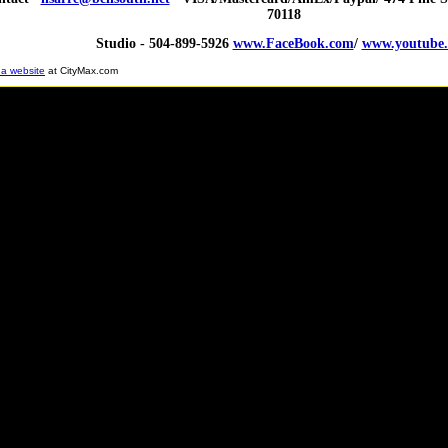
70118
Studio - 504-899-5926
www.FaceBook.com
/
www.youtube
 a website
at CityMax.com