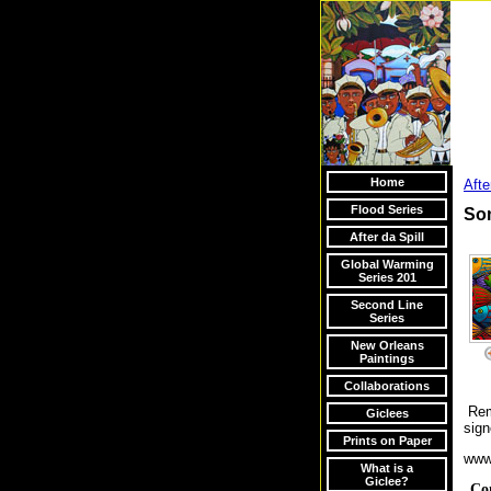
Home
Afte
Flood Series
Som
After da Spill
Global Warming
Series 201
Second Line
Series
New Orleans
Paintings
Collaborations
Rema
Giclees
sig
Prints on Paper
www
What is a
Giclee?
Co