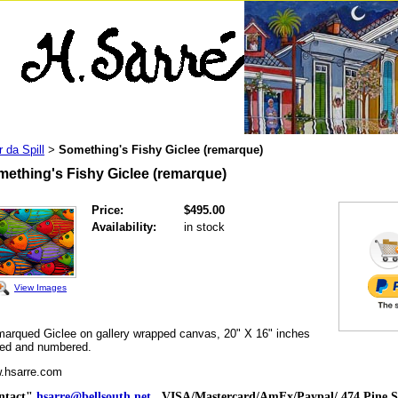
r da Spill
Something's Fishy Giclee (remarque)
>
ething's Fishy Giclee (remarque)
Price:
$495.00
Availability:
in stock
View Images
rqued Giclee on gallery wrapped canvas, 20" X 16" inches
ned and numbered.
.hsarre.com
ntact"
hsarre@bellsouth.net
VISA/Mastercard/AmEx/Paypal/ 474 Pine St