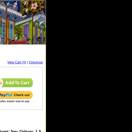
View Cart (0)
|
Checkout
reet/ New Orleans, LA